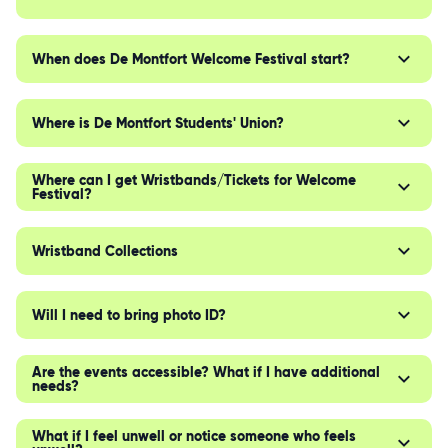
When does De Montfort Welcome Festival start?
Where is De Montfort Students' Union?
Where can I get Wristbands/Tickets for Welcome
Festival?
Wristband Collections
Will I need to bring photo ID?
Are the events accessible? What if I have additional
needs?
What if I feel unwell or notice someone who feels