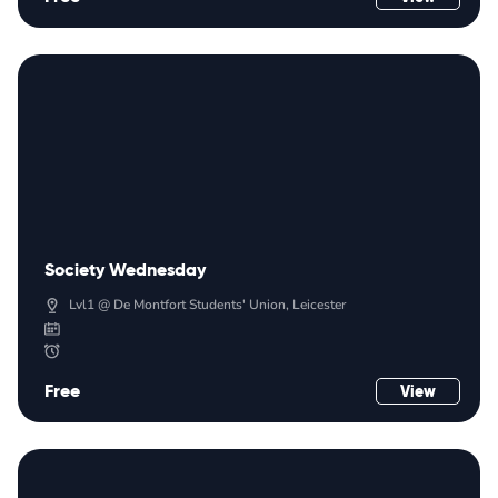
Society Wednesday
Lvl1 @ De Montfort Students' Union, Leicester
Free
View