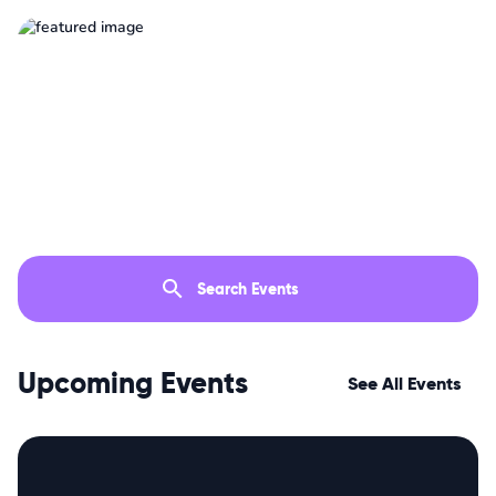
Upcoming Events
See All Events