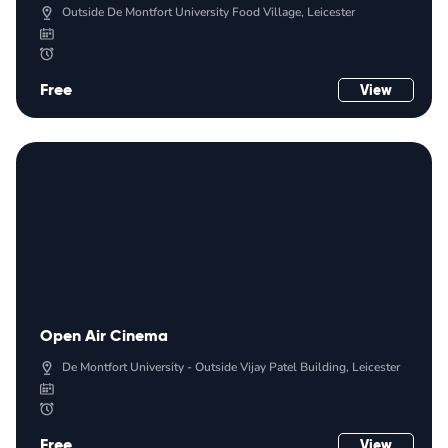
Outside De Montfort University Food Village, Leicester
Free
View
Open Air Cinema
De Montfort University - Outside Vijay Patel Building, Leicester
Free
View