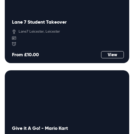
Lane 7 Student Takeover
Lane7 Leicester, Leicester
From £10.00
View
Give it A Go! - Mario Kart