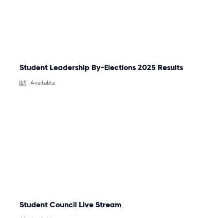
Student Leadership By-Elections 2025 Results
Available
Student Council Live Stream