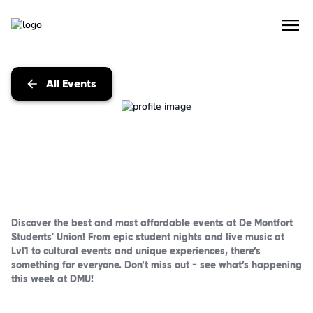
All Events
Discover the best and most affordable events at De Montfort
Students' Union! From epic student nights and live music at
Lvl1 to cultural events and unique experiences, there’s
something for everyone. Don’t miss out - see what’s happening
this week at DMU!