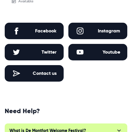
Available
Facebook
Instagram
Twitter
Youtube
Contact us
Need Help?
What is De Montfort Welcome Festival?