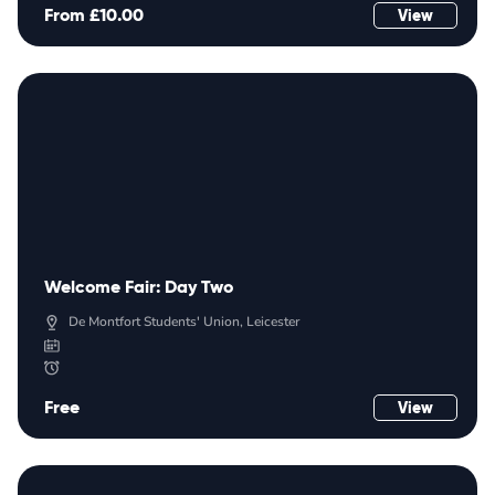
From £10.00
View
Welcome Fair: Day Two
De Montfort Students' Union, Leicester
Free
View