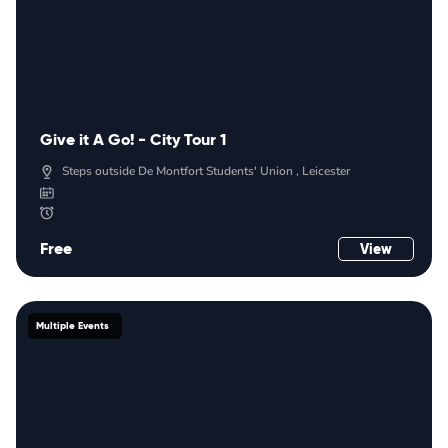
Give it A Go! - City Tour 1
Steps outside De Montfort Students' Union , Leicester
Free
View
Multiple Events