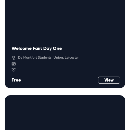
Welcome Fair: Day One
De Montfort Students' Union, Leicester
Free
View