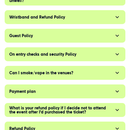
unwell?
Wristband and Refund Policy
Guest Policy
On entry checks and security Policy
Can I smoke/vape in the venues?
Payment plan
What is your refund policy if I decide not to attend
the event after I’d purchased the ticket?
Refund Policy