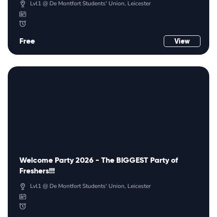
Lvl1 @ De Montfort Students' Union, Leicester
Free
View
Welcome Party 2026 - The BIGGEST Party of
Freshers!!!
Lvl1 @ De Montfort Students' Union, Leicester