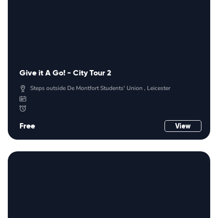
Give it A Go! - City Tour 2
Steps outside De Montfort Students' Union , Leicester
Free
View