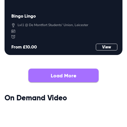
Bingo Lingo
Lvl1 @ De Montfort Students' Union, Leicester
From £10.00
View
Load More
On Demand Video