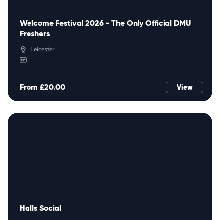
Welcome Festival 2026 - The Only Official DMU
Freshers
Leicester
From £20.00
View
Halls Social