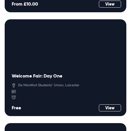
From £10.00
View
Welcome Fair: Day One
De Montfort Students' Union, Leicester
Free
View