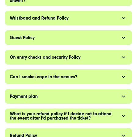
unwell?
Wristband and Refund Policy
Guest Policy
On entry checks and security Policy
Can I smoke/vape in the venues?
Payment plan
What is your refund policy if I decide not to attend
the event after I’d purchased the ticket?
Refund Policy