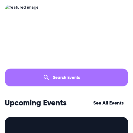
Upcoming Events
See All Events