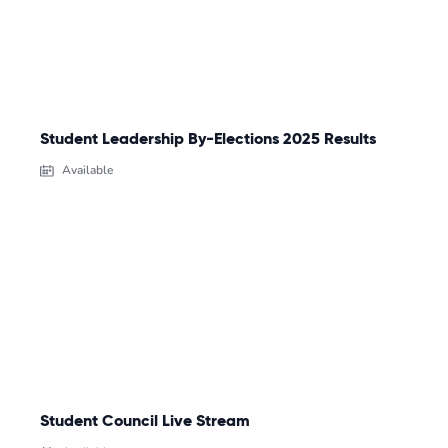
Student Leadership By-Elections 2025 Results
Available
Student Council Live Stream