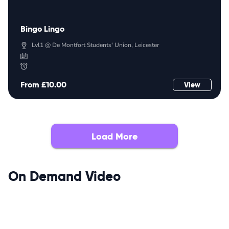
Bingo Lingo
Lvl1 @ De Montfort Students' Union, Leicester
From £10.00
View
Load More
On Demand Video