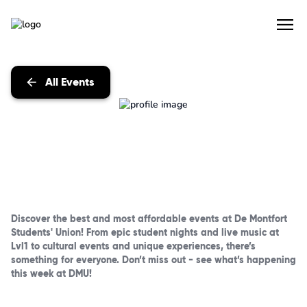
All Events
Discover the best and most affordable events at De Montfort
Students' Union! From epic student nights and live music at
Lvl1 to cultural events and unique experiences, there’s
something for everyone. Don’t miss out - see what’s happening
this week at DMU!