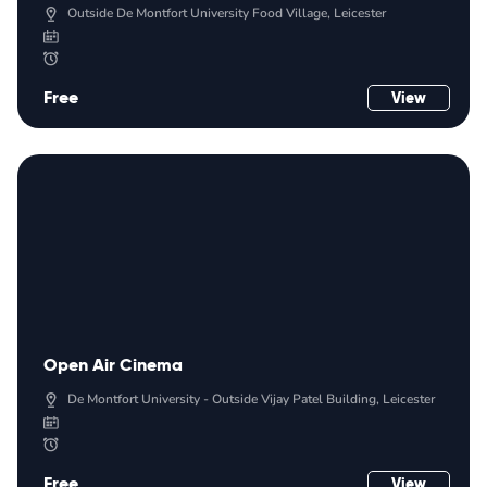
Outside De Montfort University Food Village, Leicester
Free
View
Open Air Cinema
De Montfort University - Outside Vijay Patel Building, Leicester
Free
View