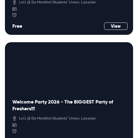
Lvl1 @ De Montfort Students' Union, Leicester
Free
View
Welcome Party 2026 - The BIGGEST Party of
Freshers!!!
Lvl1 @ De Montfort Students' Union, Leicester