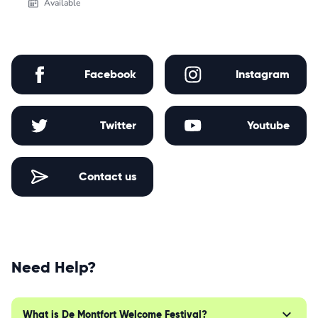
Available
Facebook
Instagram
Twitter
Youtube
Contact us
Need Help?
What is De Montfort Welcome Festival?