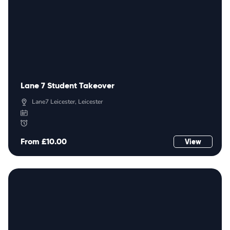
Lane 7 Student Takeover
Lane7 Leicester, Leicester
From £10.00
View