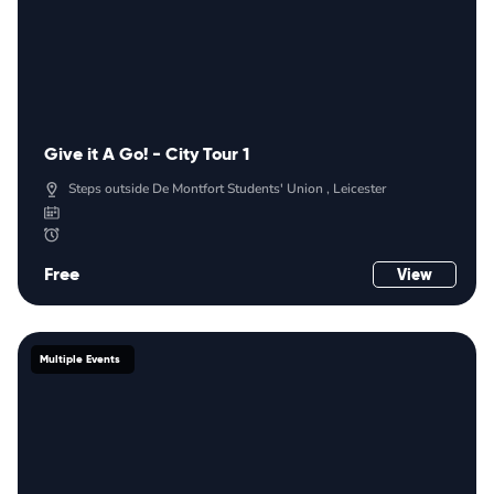
Give it A Go! - City Tour 1
Steps outside De Montfort Students' Union , Leicester
Free
View
Multiple Events