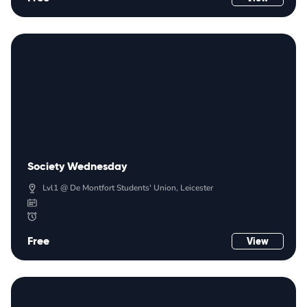
Society Wednesday
Lvl1 @ De Montfort Students' Union, Leicester
Free
View