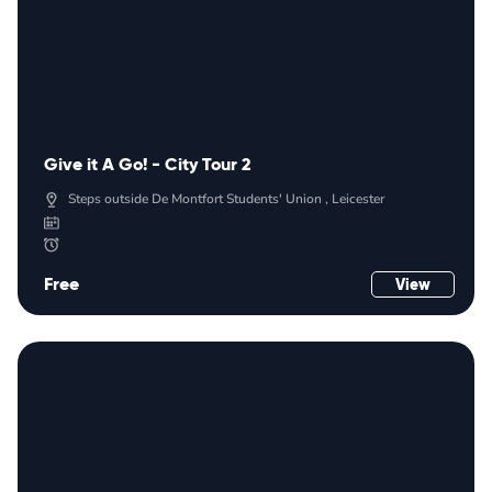
Give it A Go! - City Tour 2
Steps outside De Montfort Students' Union , Leicester
Free
View