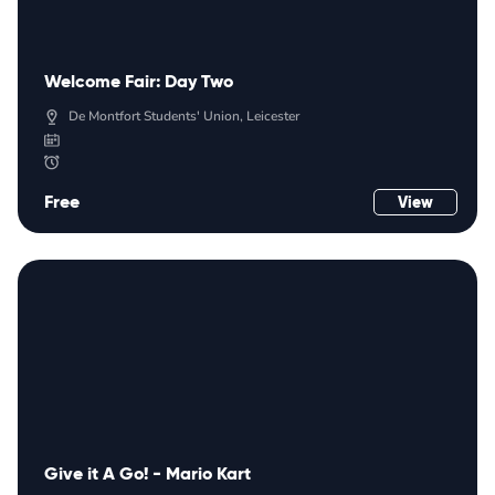
Welcome Fair: Day Two
De Montfort Students' Union, Leicester
Free
View
Give it A Go! - Mario Kart