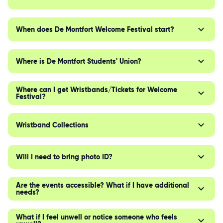
When does De Montfort Welcome Festival start?
Where is De Montfort Students' Union?
Where can I get Wristbands/Tickets for Welcome
Festival?
Wristband Collections
Will I need to bring photo ID?
Are the events accessible? What if I have additional
needs?
What if I feel unwell or notice someone who feels