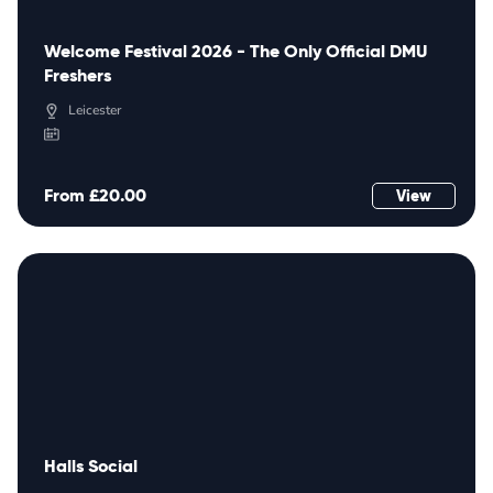
Welcome Festival 2026 - The Only Official DMU
Freshers
Leicester
From £20.00
View
Halls Social