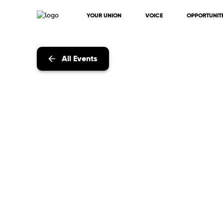
YOUR UNION
VOICE
OPPORTUNIT
All Events