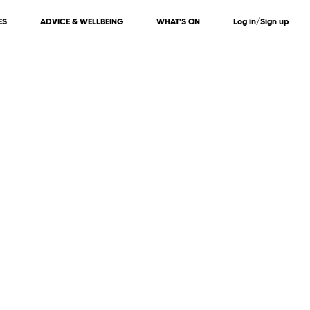
ES
ADVICE & WELLBEING
WHAT'S ON
Log in/Sign up