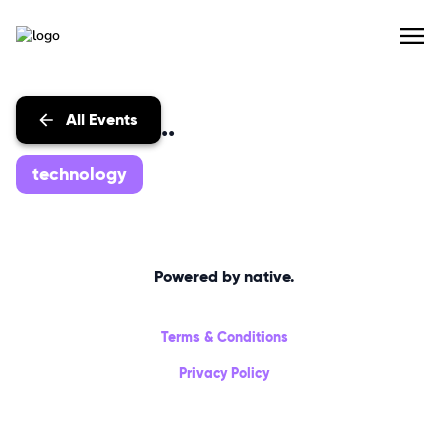
All Events
Events with...
technology
Powered by native.
Terms & Conditions
Privacy Policy