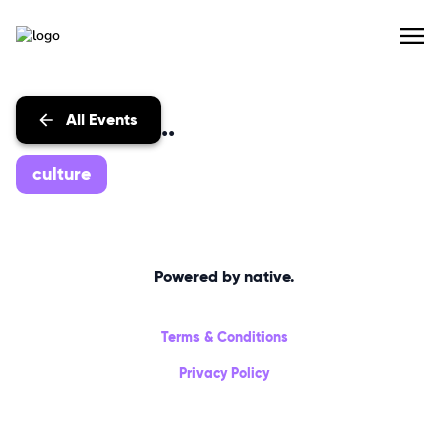
All Events
Events with...
culture
Powered by native.
Terms & Conditions
Privacy Policy