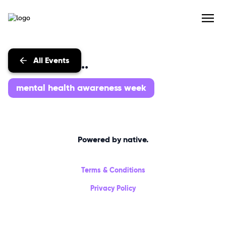
All Events
Events with...
mental health awareness week
Powered by native.
Terms & Conditions
Privacy Policy