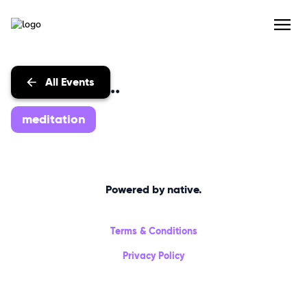
All Events
Events with...
meditation
Powered by native.
Terms & Conditions
Privacy Policy